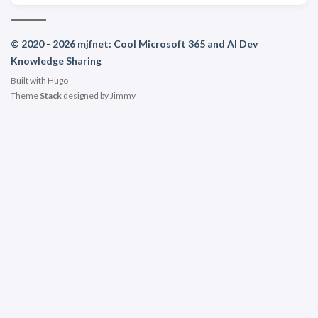
© 2020 - 2026 mjfnet: Cool Microsoft 365 and AI Dev
Knowledge Sharing
Built with
Hugo
Theme
Stack
designed by
Jimmy