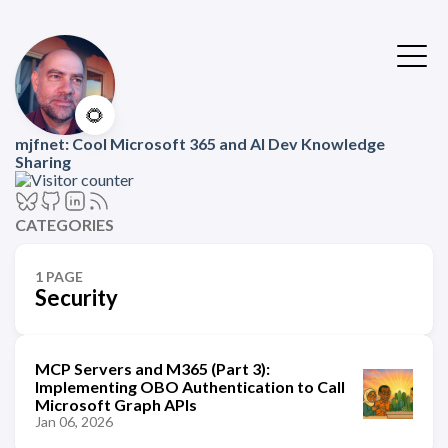
🌻
mjfnet: Cool Microsoft 365 and AI Dev Knowledge
Sharing
CATEGORIES
1 PAGE
Security
MCP Servers and M365 (Part 3):
Implementing OBO Authentication to Call
Microsoft Graph APIs
Jan 06, 2026