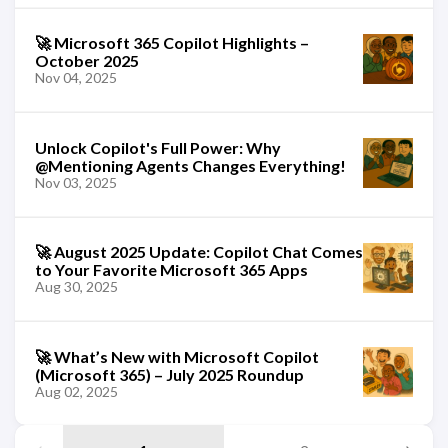
🚀 Microsoft 365 Copilot Highlights –
October 2025
Nov 04, 2025
Unlock Copilot's Full Power: Why
@Mentioning Agents Changes Everything!
Nov 03, 2025
🚀 August 2025 Update: Copilot Chat Comes
to Your Favorite Microsoft 365 Apps
Aug 30, 2025
🚀 What’s New with Microsoft Copilot
(Microsoft 365) – July 2025 Roundup
Aug 02, 2025