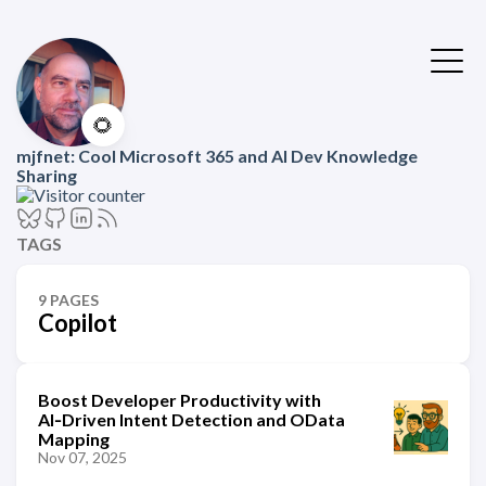
🌻
mjfnet: Cool Microsoft 365 and AI Dev Knowledge
Sharing
TAGS
9 PAGES
Copilot
Boost Developer Productivity with
AI‑Driven Intent Detection and OData
Mapping
Nov 07, 2025