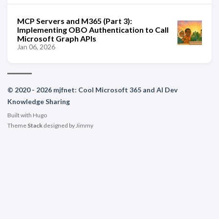
MCP Servers and M365 (Part 3):
Implementing OBO Authentication to Call
Microsoft Graph APIs
Jan 06, 2026
© 2020 - 2026 mjfnet: Cool Microsoft 365 and AI Dev
Knowledge Sharing
Built with
Hugo
Theme
Stack
designed by
Jimmy