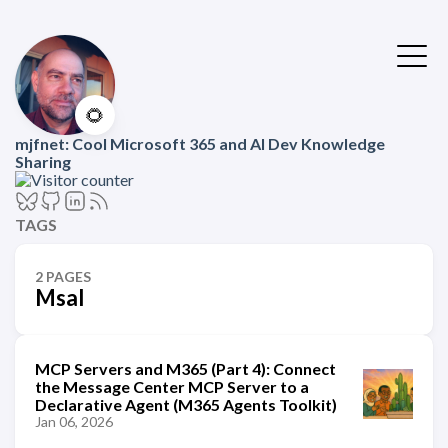
🌻
mjfnet: Cool Microsoft 365 and AI Dev Knowledge
Sharing
TAGS
2 PAGES
Msal
MCP Servers and M365 (Part 4): Connect
the Message Center MCP Server to a
Declarative Agent (M365 Agents Toolkit)
Jan 06, 2026