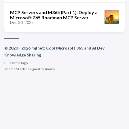
MCP Servers and M365 (Part 1): Deploy a
Microsoft 365 Roadmap MCP Server
Dec 30, 2025
© 2020 - 2026 mjfnet: Cool Microsoft 365 and AI Dev
Knowledge Sharing
Built with
Hugo
Theme
Stack
designed by
Jimmy