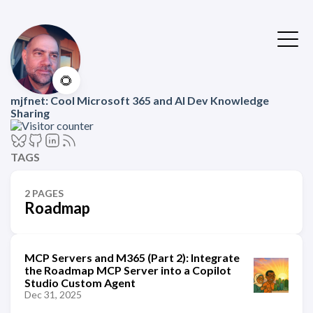
🌻
mjfnet: Cool Microsoft 365 and AI Dev Knowledge
Sharing
TAGS
2 PAGES
Roadmap
MCP Servers and M365 (Part 2): Integrate
the Roadmap MCP Server into a Copilot
Studio Custom Agent
Dec 31, 2025